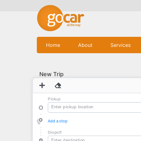
(current)
Home
About
Services
New Trip
Pickup
Add a stop
Dropoff