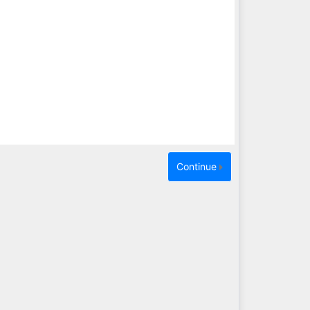
Continue