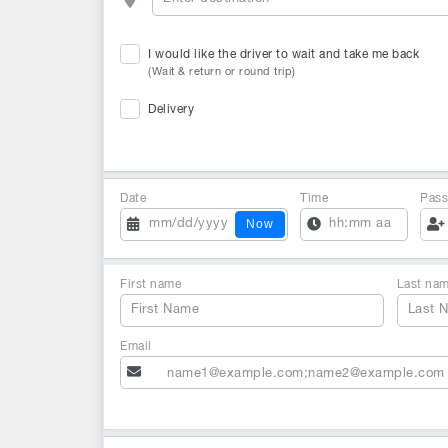
I would like the driver to wait and take me back
(Wait & return or round trip)
Delivery
Date
Time
Pass
Now
First name
Last na
Email