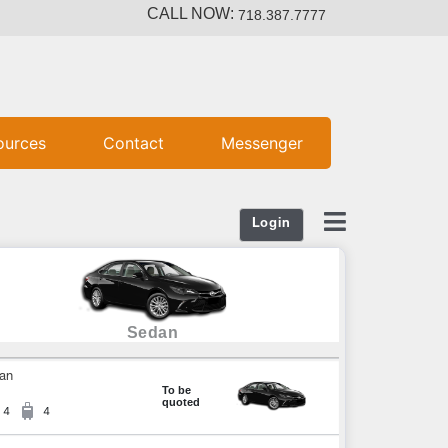
CALL NOW:
718.387.7777
ources
Contact
Messenger
Login
Sedan
an
To be
quoted
4
4