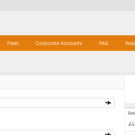
Fleet
Corporate Accounts
FAQ
Res
Sed