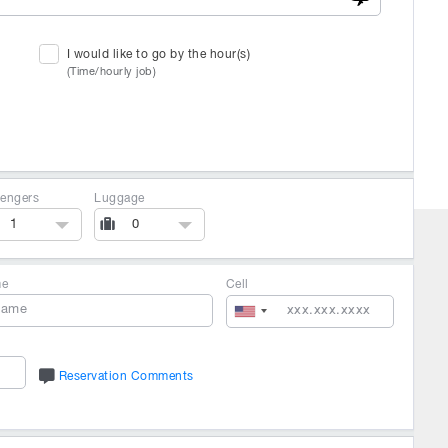
I would like to go by the hour(s)
(Time/hourly job)
engers
Luggage
1
0
me
Cell
Reservation Comments