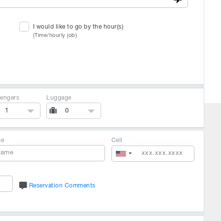
I would like to go by the hour(s)
(Time/hourly job)
engers
Luggage
1
0
me
Cell
Reservation Comments