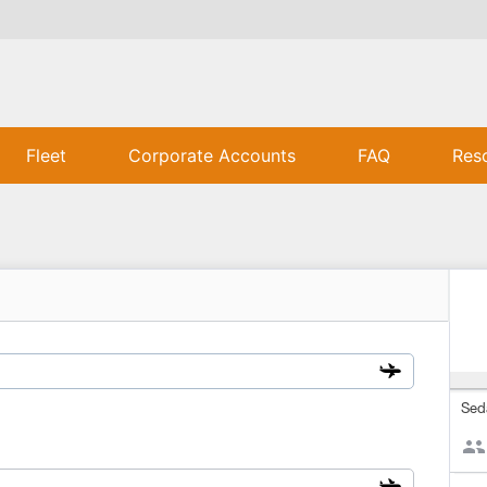
Fleet
Corporate Accounts
FAQ
Res
Sed