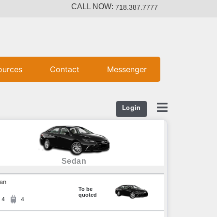
CALL NOW:
718.387.7777
ources
Contact
Messenger
Login
Sedan
an
To be
quoted
4
4