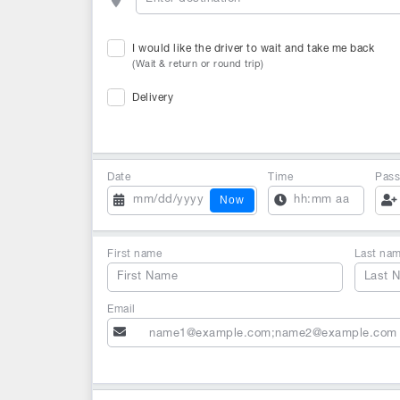
I would like the driver to wait and take me back
(Wait & return or round trip)
Delivery
Date
Time
Pass
Now
First name
Last na
Email