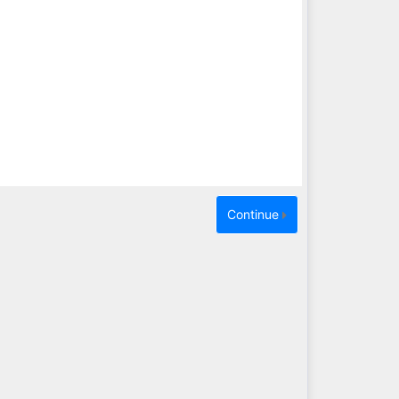
Continue