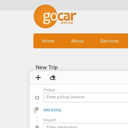
(current)
Home
About
Services
New Trip
Pickup
Add a stop
Dropoff